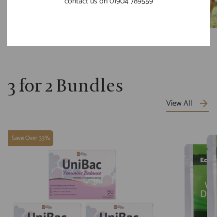
contact us on 01904 789559
3 for 2 Bundles
View All
Save Over 33%