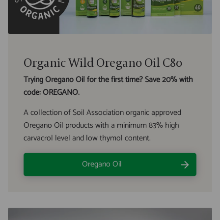
Organic Wild Oregano Oil C80
Trying Oregano Oil for the first time? Save 20% with
code: OREGANO.
A collection of Soil Association organic approved
Oregano Oil products with a minimum 83% high
carvacrol level and low thymol content.
Oregano Oil