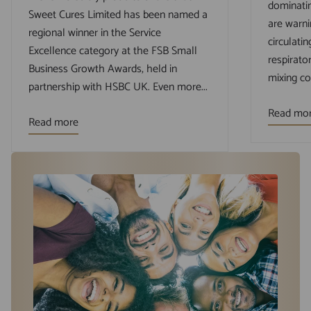
dominatin
Sweet Cures Limited has been named a
are warni
regional winner in the Service
circulatin
Excellence category at the FSB Small
respirato
Business Growth Awards, held in
mixing cou
partnership with HSBC UK. Even more...
Read mo
Read more