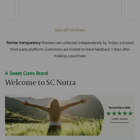
See all reviews
Review transparency:
Reviews are collected independently by Yotpo, a trusted
third-party platform. Customers are invited to leave feedback 7 days after
making a purchase.
A Sweet Cures Brand
Welcome to SC Nutra