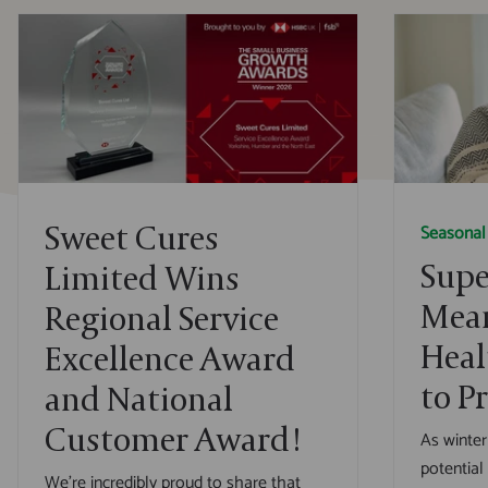
Sweet Cures
Seasonal
Supe
Limited Wins
Mean
Regional Service
Heal
Excellence Award
to P
and National
Customer Award!
As winter
potential
We’re incredibly proud to share that