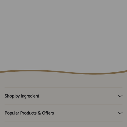
Shop by Ingredient
D-Mannose
Popular Products & Offers
Live Friendly Bacteria