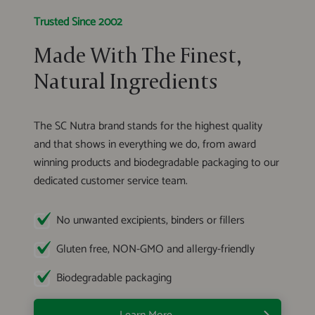
Trusted Since 2002
Made With The Finest,
Natural Ingredients
The SC Nutra brand stands for the highest quality
and that shows in everything we do, from award
winning products and biodegradable packaging to our
dedicated customer service team.
No unwanted excipients, binders or fillers
Gluten free, NON-GMO and allergy-friendly
Biodegradable packaging