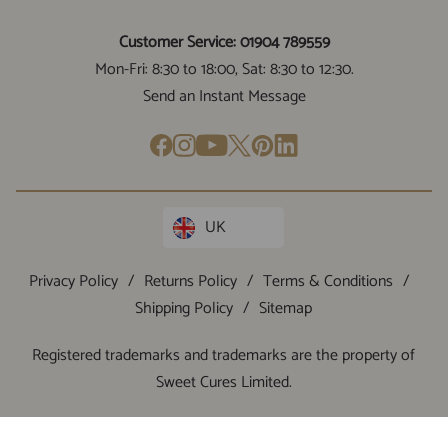
Customer Service: 01904 789559
Mon-Fri: 8:30 to 18:00, Sat: 8:30 to 12:30.
Send an Instant Message
UK
Privacy Policy
/
Returns Policy
/
Terms & Conditions
/
Shipping Policy
/
Sitemap
Registered trademarks and trademarks are the property of
Sweet Cures Limited.
VAT:
GB415831113
/ Company Number:
12522493