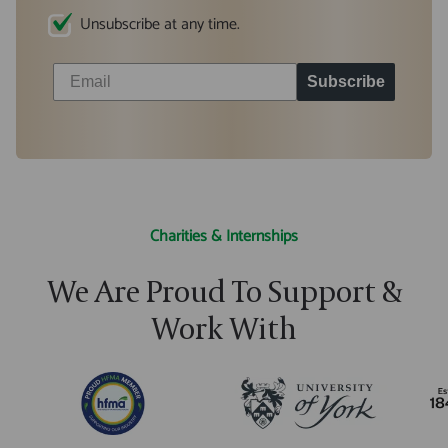
Unsubscribe at any time.
Subscribe
Charities & Internships
We Are Proud To Support &
Work With