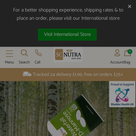
For a better shopping experience, shipping rates & to
place an order, please visit our International store
Visit International Store
0
Menu
Search
Call
Account
Bag
SC NUTRA
UK Customer Service - 01904 789 559