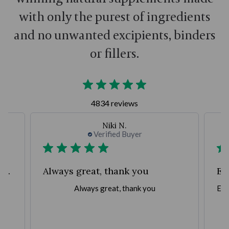
with only the purest of ingredients
and no unwanted excipients, binders
or fillers.
4834 reviews
Niki N.
Verified Buyer
Fantastic company with great products,
Always great, thank you
Ea
,
Always great, thank you
Eas