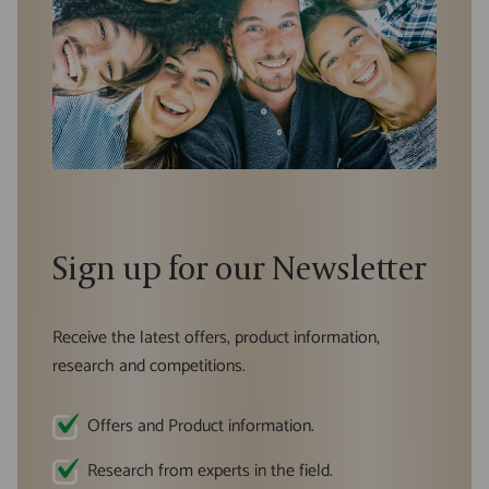
Sign up for our Newsletter
Receive the latest offers, product information,
research and competitions.
Offers and Product information.
Research from experts in the field.