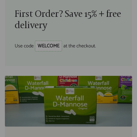
First Order? Save 15% + free
delivery
Use code
WELCOME
at the checkout.