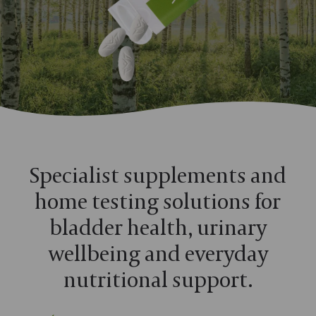
Specialist supplements and
home testing solutions for
bladder health, urinary
wellbeing and everyday
nutritional support.