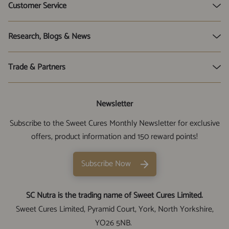
3 for 2 Bundles
Customer Service
UTI Tests
Oregano Oil
Subscribe & Save
Research, Blogs & News
Xylitol
SC Nutra Reviews
Health Hub & Blog
Trade & Partners
Sweet Cures Limited Time Line
Corporate News
SC Nutra Rewards
Stockists
Newsletter
Cookie Preferences
Cam Practitioners
Subscribe to the Sweet Cures Monthly Newsletter for exclusive
Genuine SC Nutra Products
Affiliates
offers, product information and 150 reward points!
Contact Us
Subscribe Now
SC Nutra is the trading name of Sweet Cures Limited.
Sweet Cures Limited, Pyramid Court, York, North Yorkshire,
YO26 5NB.