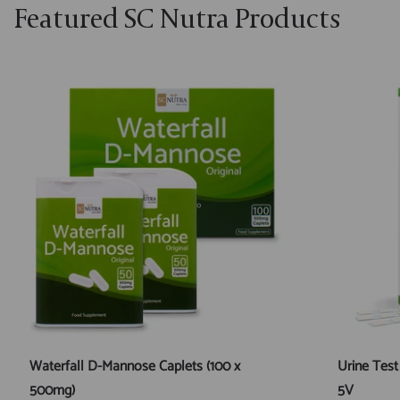
Featured SC Nutra Products
Waterfall D-Mannose Caplets (100 x
Urine Test
500mg)
5V