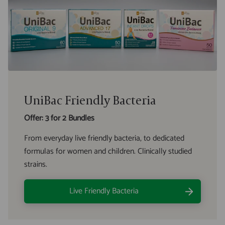
UniBac Friendly Bacteria
Offer: 3 for 2 Bundles
From everyday live friendly bacteria, to dedicated
formulas for women and children. Clinically studied
strains.
Live Friendly Bacteria