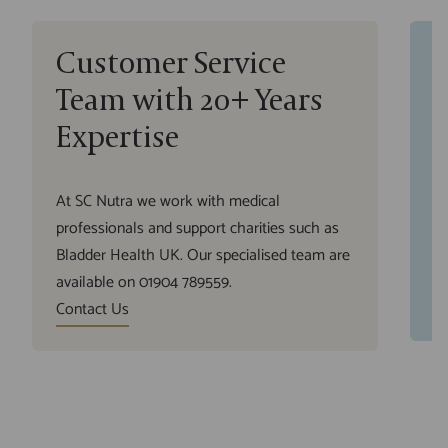
Customer Service
R
Team with 20+ Years
N
Expertise
We
yo
At SC Nutra we work with medical
fr
professionals and support charities such as
wh
Bladder Health UK. Our specialised team are
su
available on 01904 789559.
O
Contact Us