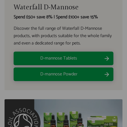
Waterfall D-Mannose
Spend £50+ save 8% | Spend £100+ save 15%
Discover the full range of Waterfall D-Mannose
products, with products suitable for the whole family
and even a dedicated range for pets.
D-mannose Tablets
D-mannose Powder