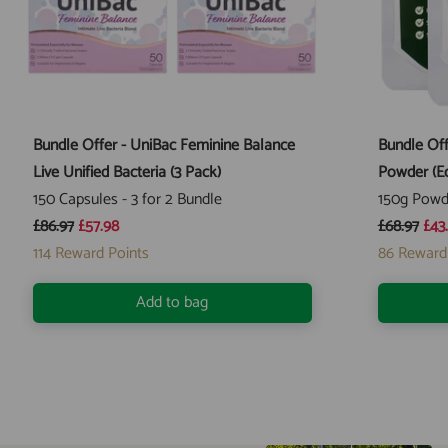
Bundle Offer - UniBac Feminine Balance
Bundle Off
Live Unified Bacteria (3 Pack)
Powder (Ec
150 Capsules - 3 for 2 Bundle
150g Powd
£86.97
£57.98
£68.97
£43
114
Reward Points
86
Reward
Add to bag