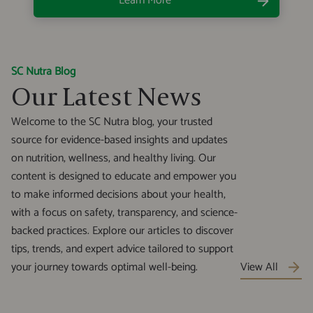
Learn More
SC Nutra Blog
Our Latest News
Welcome to the SC Nutra blog, your trusted
source for evidence-based insights and updates
on nutrition, wellness, and healthy living. Our
content is designed to educate and empower you
to make informed decisions about your health,
with a focus on safety, transparency, and science-
backed practices. Explore our articles to discover
tips, trends, and expert advice tailored to support
your journey towards optimal well-being.
View All