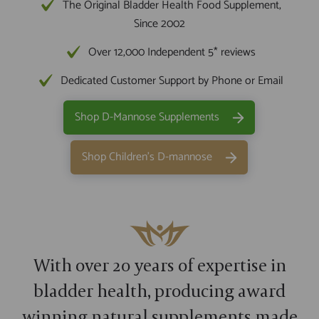
The Original Bladder Health Food Supplement,
Since 2002
Over 12,000 Independent 5* reviews
Dedicated Customer Support by Phone or Email
Shop D-Mannose Supplements
Shop Children's D-mannose
With over 20 years of expertise in
bladder health, producing award
winning natural supplements made